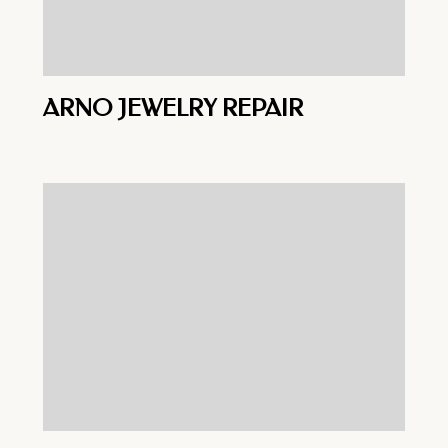
ARNO JEWELRY REPAIR