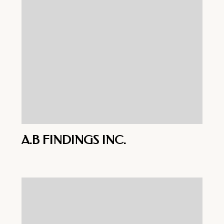
A.B FINDINGS INC.