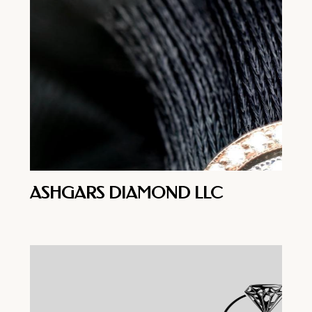
ASHGARS DIAMOND LLC