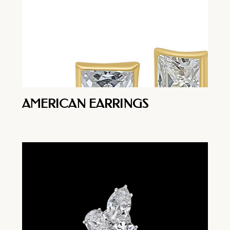
AMERICAN EARRINGS