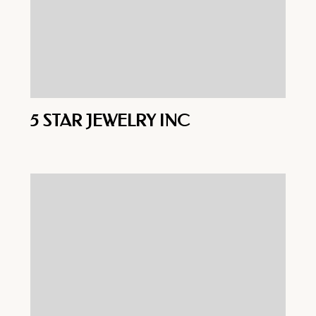
5 STAR JEWELRY INC