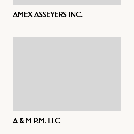
AMEX ASSEYERS INC.
A & M P.M. LLC