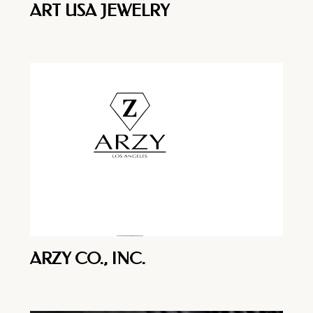
ART USA JEWELRY
ARZY CO., INC.