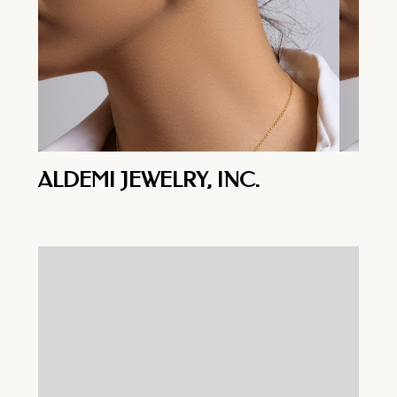
ALDEMI JEWELRY, INC.