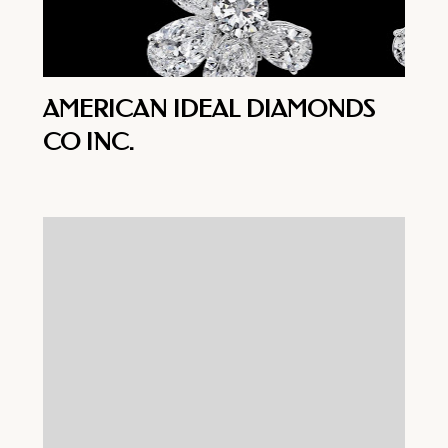
AMERICAN IDEAL DIAMONDS
CO INC.