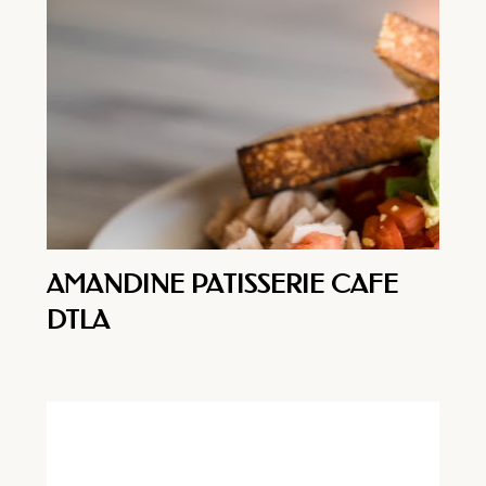
AMANDINE PATISSERIE CAFE
DTLA