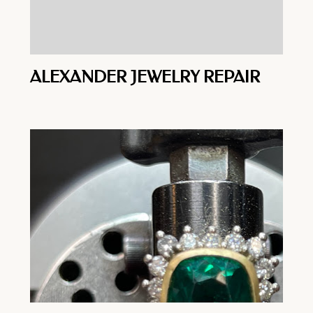
ALEXANDER JEWELRY REPAIR