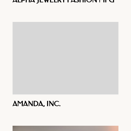
ALPHA JEWELRY FASHION MFG
AMANDA, INC.