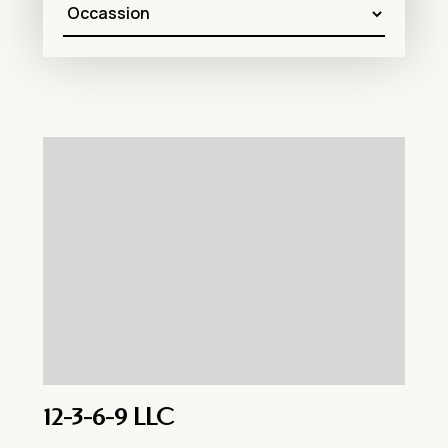
12-3-6-9 LLC