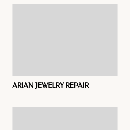
ARIAN JEWELRY REPAIR