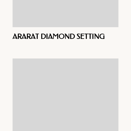
ARARAT DIAMOND SETTING