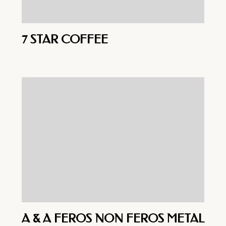
7 STAR COFFEE
A & A FEROS NON FEROS METAL