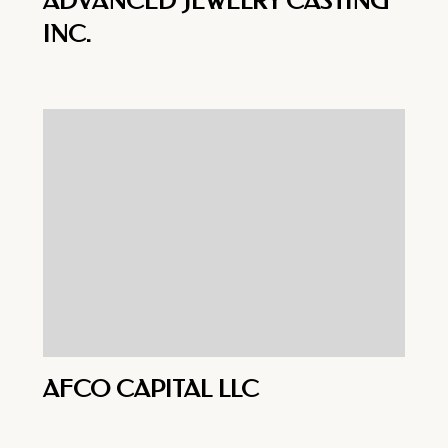
ADVANCED JEWELRY CASTING
INC.
AFCO CAPITAL LLC