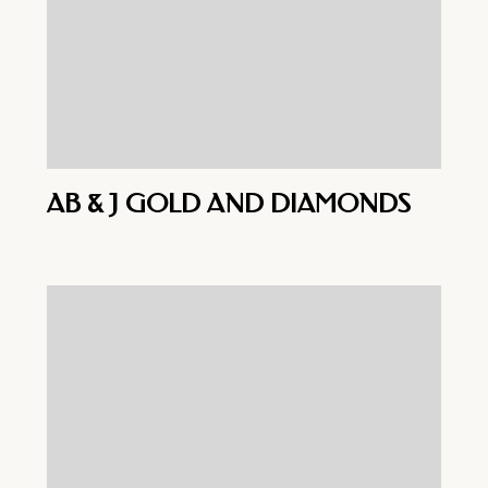
AB & J GOLD AND DIAMONDS