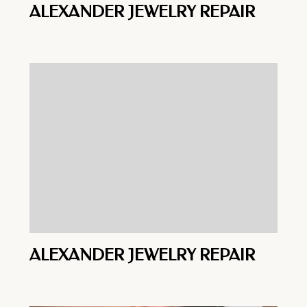
ALEXANDER JEWELRY REPAIR
ALEXANDER JEWELRY REPAIR