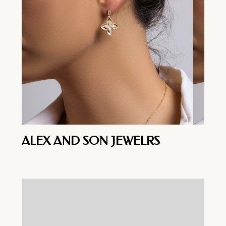
ALEX AND SON JEWELRS