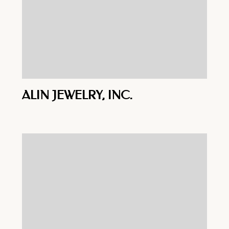
ALIN JEWELRY, INC.