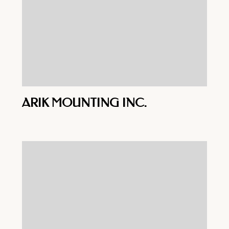
ARIK MOUNTING INC.