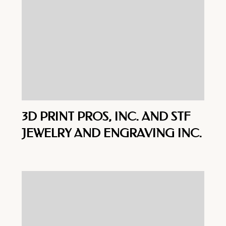
3D PRINT PROS, INC. AND STF
JEWELRY AND ENGRAVING INC.