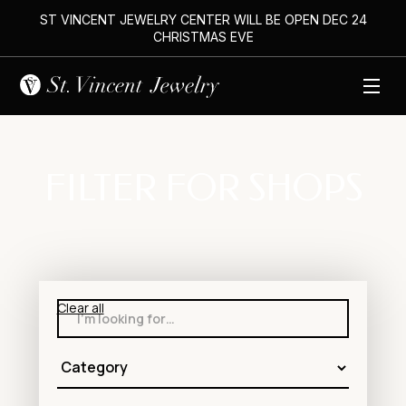
ST VINCENT JEWELRY CENTER WILL BE OPEN DEC 24
CHRISTMAS EVE
FILTER FOR SHOPS
Clear all