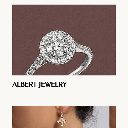
ALBERT JEWELRY