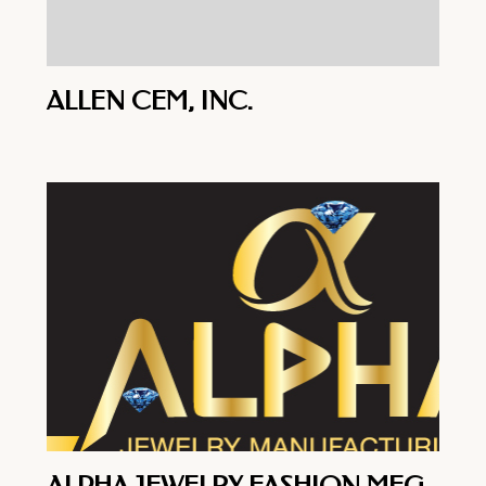
ALLEN CEM, INC.