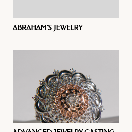
ABRAHAM'S JEWELRY