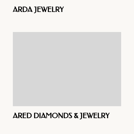
ARDA JEWELRY
ARED DIAMONDS & JEWELRY