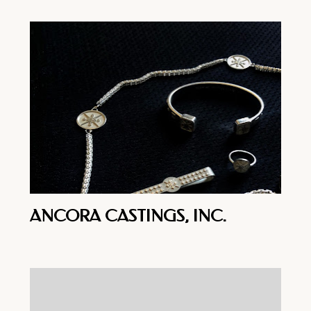
ANCORA CASTINGS, INC.