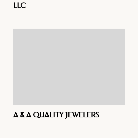
LLC
A & A QUALITY JEWELERS