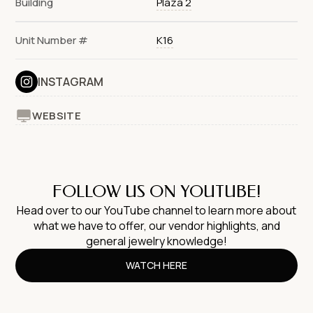
Building
Plaza 2
Unit Number #
K16
INSTAGRAM
WEBSITE
FOLLOW US ON YOUTUBE!
Head over to our YouTube channel to learn more about
what we have to offer, our vendor highlights, and
general jewelry knowledge!
WATCH HERE