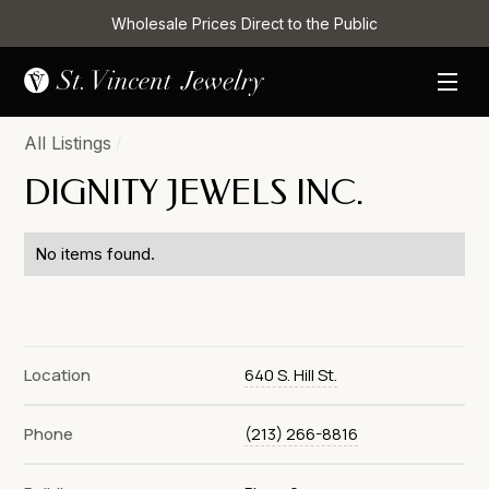
Wholesale Prices Direct to the Public
All Listings
/
DIGNITY JEWELS INC.
No items found.
Location
640 S. Hill St.
Phone
(213) 266-8816