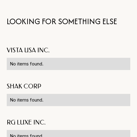
LOOKING FOR SOMETHING ELSE
VISTA USA INC.
No items found.
SHAK CORP
No items found.
RG LUXE INC.
No items found.