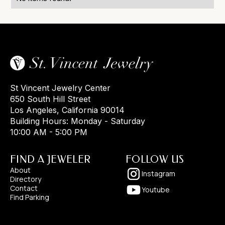
St Vincent Jewelry Center
650 South Hill Street
Los Angeles, California 90014
Building Hours: Monday - Saturday
10:00 AM - 5:00 PM
FIND A JEWELER
FOLLOW US
About
Instagram
Directory
Contact
Youtube
Find Parking