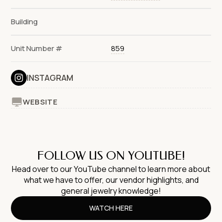
Building
Unit Number #
859
INSTAGRAM
WEBSITE
FOLLOW US ON YOUTUBE!
Head over to our YouTube channel to learn more about
what we have to offer, our vendor highlights, and
general jewelry knowledge!
WATCH HERE