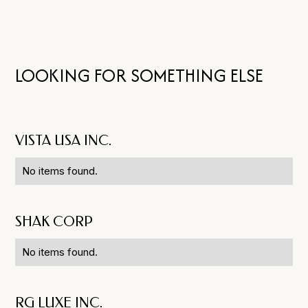
LOOKING FOR SOMETHING ELSE
VISTA USA INC.
No items found.
SHAK CORP
No items found.
RG LUXE INC.