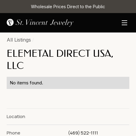
Wholesale Prices Direct to the Public
All Listings
/
ELEMETAL DIRECT USA,
LLC
No items found.
Location
Phone
(469) 522-1111