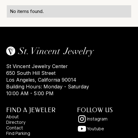
No items found.
St Vincent Jewelry Center
650 South Hill Street
Los Angeles, California 90014
Building Hours: Monday - Saturday
10:00 AM - 5:00 PM
FIND A JEWELER
FOLLOW US
About
Instagram
Directory
Contact
Youtube
Find Parking