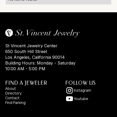
St Vincent Jewelry Center
650 South Hill Street
Los Angeles, California 90014
Building Hours: Monday - Saturday
10:00 AM - 5:00 PM
FIND A JEWELER
FOLLOW US
About
Instagram
Directory
Contact
Youtube
Find Parking