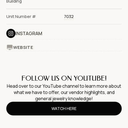
Building
Unit Number #
7032
INSTAGRAM
WEBSITE
FOLLOW US ON YOUTUBE!
Head over to our YouTube channel to learn more about
what we have to offer, our vendor highlights, and
general jewelry knowledge!
WATCH HERE