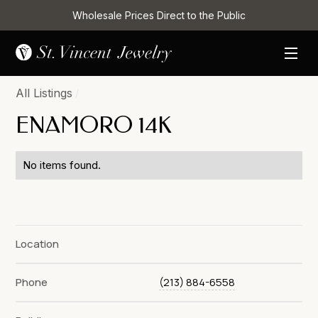
Wholesale Prices Direct to the Public
All Listings
/
ENAMORO 14K
No items found.
Location
Phone
(213) 884-6558