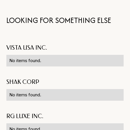
LOOKING FOR SOMETHING ELSE
VISTA USA INC.
No items found.
SHAK CORP
No items found.
RG LUXE INC.
No items found.