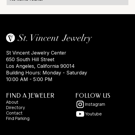
St Vincent Jewelry Center
650 South Hill Street
Los Angeles, California 90014
Building Hours: Monday - Saturday
10:00 AM - 5:00 PM
FIND A JEWELER
FOLLOW US
About
Instagram
Directory
Contact
Youtube
Find Parking