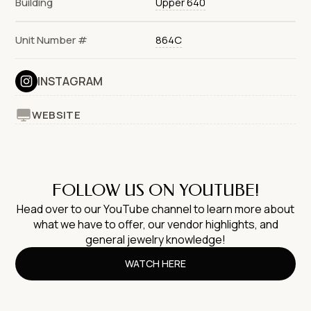
Building
Upper 640
Unit Number #
864C
INSTAGRAM
WEBSITE
FOLLOW US ON YOUTUBE!
Head over to our YouTube channel to learn more about
what we have to offer, our vendor highlights, and
general jewelry knowledge!
WATCH HERE