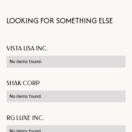
LOOKING FOR SOMETHING ELSE
VISTA USA INC.
No items found.
SHAK CORP
No items found.
RG LUXE INC.
No items found.