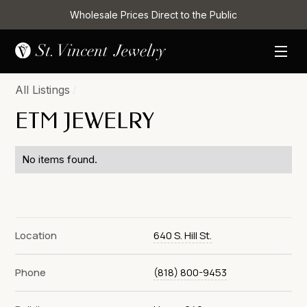
Wholesale Prices Direct to the Public
All Listings
/
ETM JEWELRY
No items found.
Location
640 S. Hill St.
Phone
(818) 800-9453