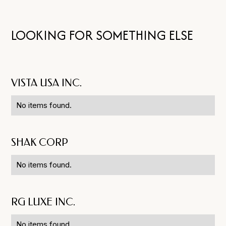
LOOKING FOR SOMETHING ELSE
VISTA USA INC.
No items found.
SHAK CORP
No items found.
RG LUXE INC.
No items found.