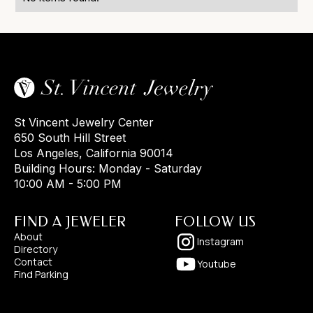
St Vincent Jewelry Center
650 South Hill Street
Los Angeles, California 90014
Building Hours: Monday - Saturday
10:00 AM - 5:00 PM
FIND A JEWELER
FOLLOW US
About
Instagram
Directory
Contact
Youtube
Find Parking