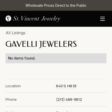
Wholesale Prices Direct to the Public
All Listings
/
GAVELLI JEWELERS
No items found.
Location
640 S. Hill St
Phone
(213) 488-9812