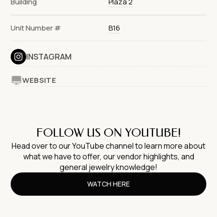
Building
Plaza 2
Unit Number #
B16
INSTAGRAM
WEBSITE
FOLLOW US ON YOUTUBE!
Head over to our YouTube channel to learn more about
what we have to offer, our vendor highlights, and
general jewelry knowledge!
WATCH HERE