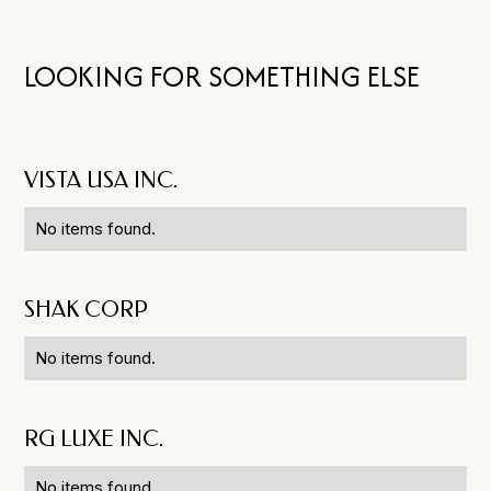
LOOKING FOR SOMETHING ELSE
VISTA USA INC.
No items found.
SHAK CORP
No items found.
RG LUXE INC.
No items found.