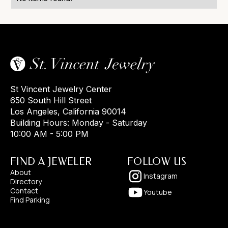
St Vincent Jewelry Center
650 South Hill Street
Los Angeles, California 90014
Building Hours: Monday - Saturday
10:00 AM - 5:00 PM
FIND A JEWELER
FOLLOW US
About
Instagram
Directory
Contact
Youtube
Find Parking