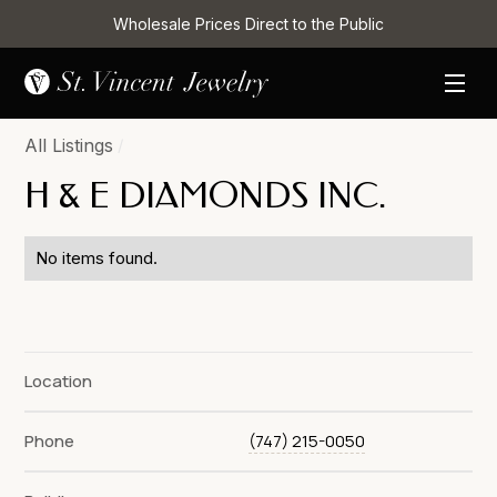
Wholesale Prices Direct to the Public
All Listings
/
H & E DIAMONDS INC.
No items found.
Location
Phone
(747) 215-0050