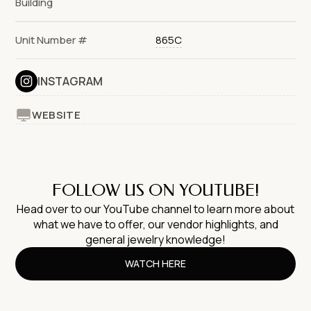
Building
Unit Number #
865C
INSTAGRAM
WEBSITE
FOLLOW US ON YOUTUBE!
Head over to our YouTube channel to learn more about
what we have to offer, our vendor highlights, and
general jewelry knowledge!
WATCH HERE