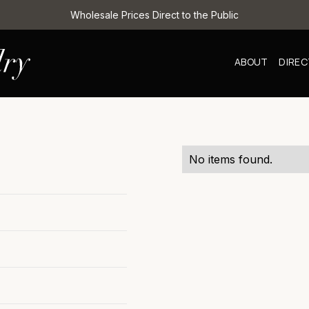
Wholesale Prices Direct to the Public
ABOUT
DIRE
No items found.