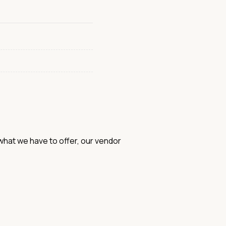
hat we have to offer, our vendor