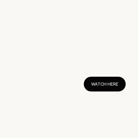
WATCH HERE