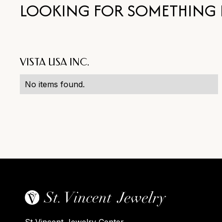
LOOKING FOR SOMETHING 
VISTA USA INC.
No items found.