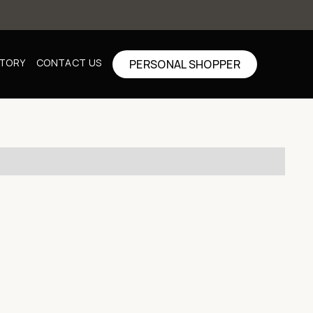
CTORY
CONTACT US
PERSONAL SHOPPER