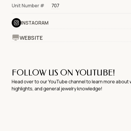
Unit Number #
707
INSTAGRAM
WEBSITE
FOLLOW US ON YOUTUBE!
Head over to our YouTube channel to learn more about w
highlights, and general jewelry knowledge!