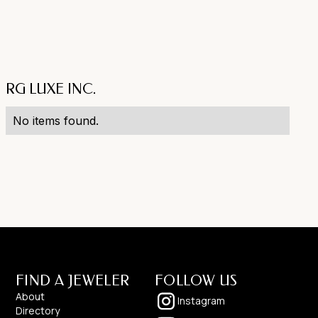
RG LUXE INC.
No items found.
FIND A JEWELER
FOLLOW US
About
Instagram
Directory