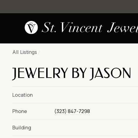
All Listings
/
JEWELRY BY JASON
Location
Phone
(323) 847-7298
Building