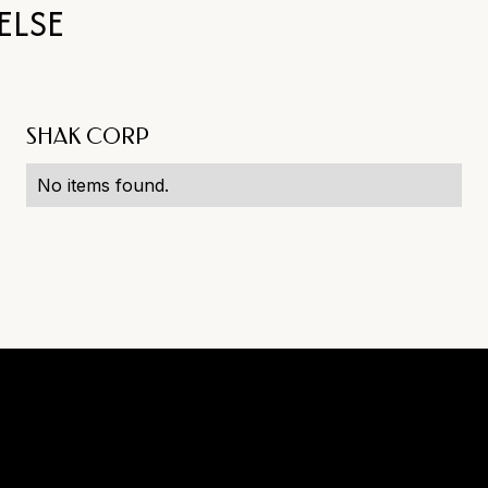
ELSE
SHAK CORP
No items found.