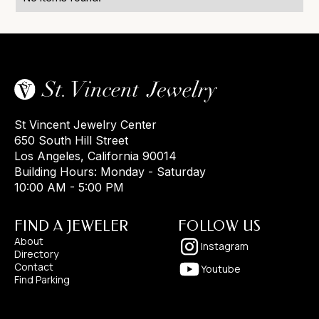
St Vincent Jewelry Center
650 South Hill Street
Los Angeles, California 90014
Building Hours: Monday - Saturday
10:00 AM - 5:00 PM
FIND A JEWELER
FOLLOW US
About
Instagram
Directory
Contact
Youtube
Find Parking