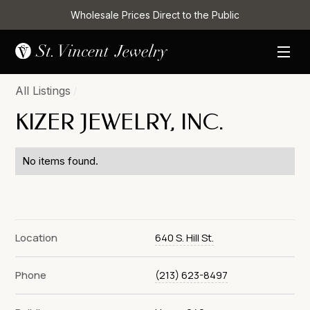
Wholesale Prices Direct to the Public
All Listings
/
KIZER JEWELRY, INC.
No items found.
Location
640 S. Hill St.
Phone
(213) 623-8497