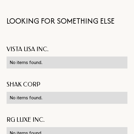
LOOKING FOR SOMETHING ELSE
VISTA USA INC.
No items found.
SHAK CORP
No items found.
RG LUXE INC.
No items found.