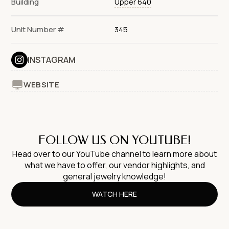
Building
Upper 640
Unit Number #
345
INSTAGRAM
WEBSITE
FOLLOW US ON YOUTUBE!
Head over to our YouTube channel to learn more about
what we have to offer, our vendor highlights, and
general jewelry knowledge!
WATCH HERE