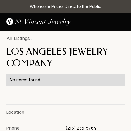
Wholesale Prices Direct to the Public
All Listings
/
LOS ANGELES JEWELRY
COMPANY
No items found.
Location
Phone
(213) 235-5764