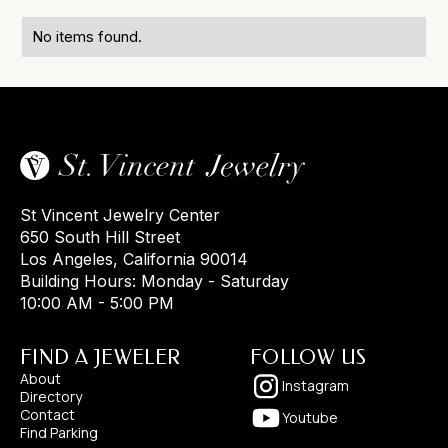
No items found.
St Vincent Jewelry Center
650 South Hill Street
Los Angeles, California 90014
Building Hours: Monday - Saturday
10:00 AM - 5:00 PM
FIND A JEWELER
FOLLOW US
About
Instagram
Directory
Contact
Youtube
Find Parking