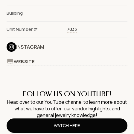
Building
Unit Number #
7033
INSTAGRAM
WEBSITE
FOLLOW US ON YOUTUBE!
Head over to our YouTube channel to learn more about
what we have to offer, our vendor highlights, and
general jewelry knowledge!
WATCH HERE