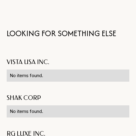
LOOKING FOR SOMETHING ELSE
VISTA USA INC.
No items found.
SHAK CORP
No items found.
RG LUXE INC.